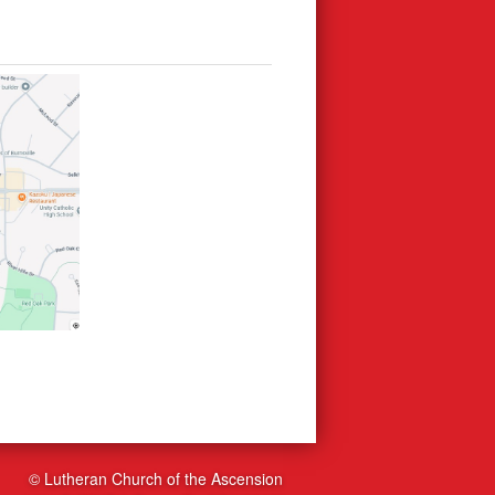
© Lutheran Church of the Ascension