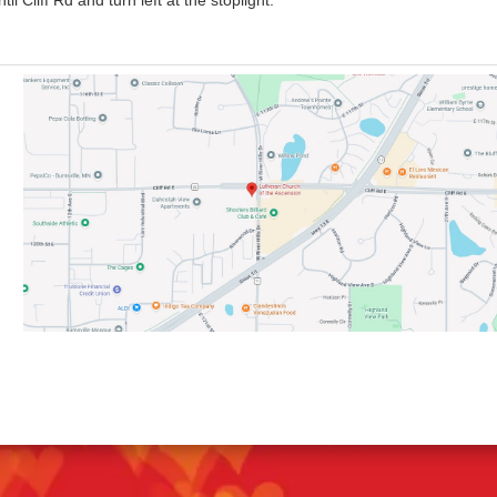
 Cliff Rd and turn left at the stoplight.