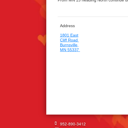
From MN 13 heading North continue until
Address
1801 East
Cliff Road
Burnsville,
MN 55337
952-890-3412