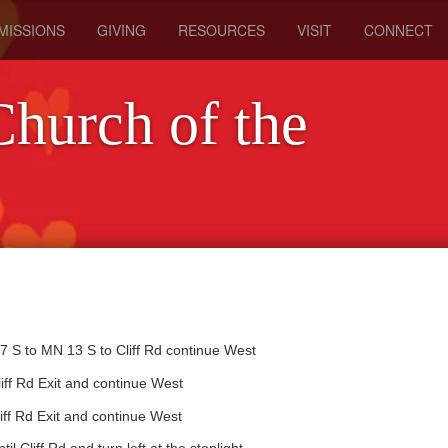
MISSIONS
GIVING
RESOURCES
VISIT
CONNECT
Church of the
 S to MN 13 S to Cliff Rd continue West
iff Rd Exit and continue West
ff Rd Exit and continue West