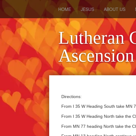
HOME
JESUS
ABOUT US
Lutheran 
Ascension
Directions:
From I 35 W Heading South take MN 77
From I 35 W Heading North take the Cl
From MN 77 heading North take the Cli