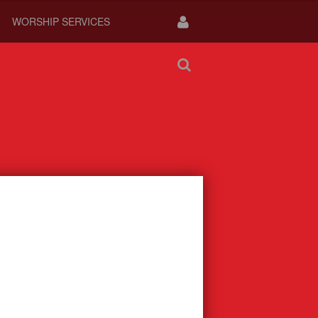
WORSHIP SERVICES