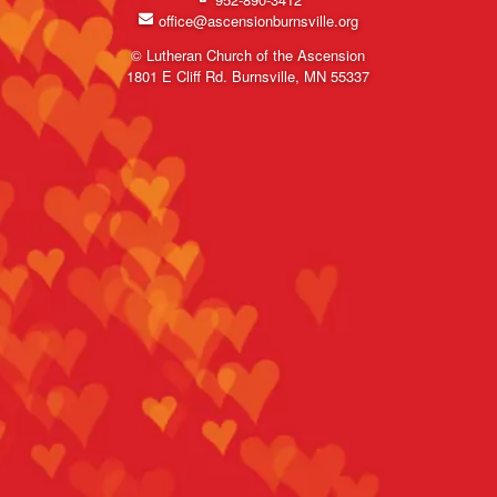
office@ascensionburnsville.org
© Lutheran Church of the Ascension
1801 E Cliff Rd. Burnsville, MN 55337