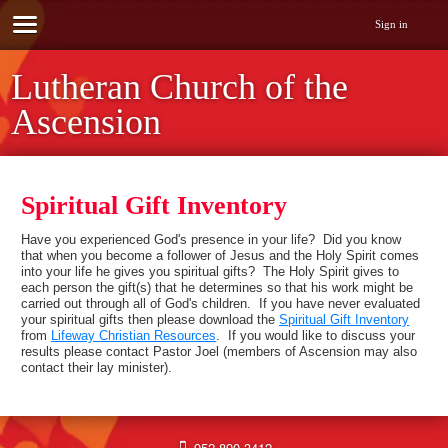
Sign in
Lutheran Church of the
Ascension
Spiritual Gift Inventory
Have you experienced God's presence in your life? Did you know
that when you become a follower of Jesus and the Holy Spirit comes
into your life he gives you spiritual gifts? The Holy Spirit gives to
each person the gift(s) that he determines so that his work might be
carried out through all of God's children. If you have never evaluated
your spiritual gifts then please download the
Spiritual Gift Inventory
from
Lifeway Christian Resources
. If you would like to discuss your
results please contact Pastor Joel (members of Ascension may also
contact their lay minister).
952-890-3412