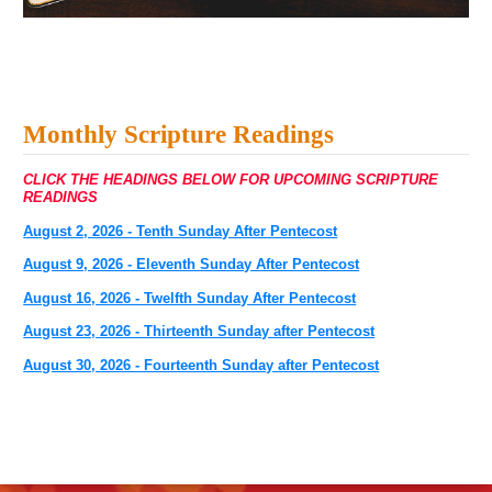
Monthly Scripture Readings
CLICK THE HEADINGS BELOW FOR UPCOMING SCRIPTURE
READINGS
August 2, 2026 - Tenth Sunday After Pentecost
August 9, 2026 - Eleventh Sunday After Pentecost
August 16, 2026 - Twelfth Sunday After Pentecost
August 23, 2026 - Thirteenth Sunday after Pentecost
August 30, 2026 - Fourteenth Sunday after Pentecost