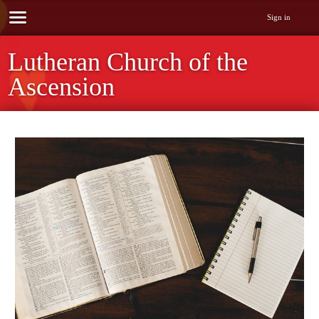
Sign in
Lutheran Church of the
Ascension