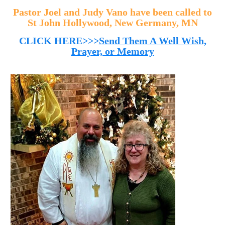
Pastor Joel and Judy Vano have been called to
St John Hollywood, New Germany, MN
CLICK HERE>>>
Send Them A Well Wish,
Prayer, or Memory