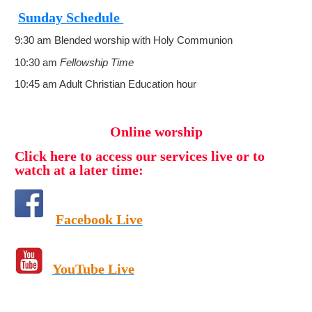
Sunday Schedule
9:30 am Blended worship with Holy Communion
10:30 am
Fellowship Time
10:45 am Adult Christian Education hour
Online worship
Click here to access our services live or to
watch at a later time:
Facebook Live
YouTube Live