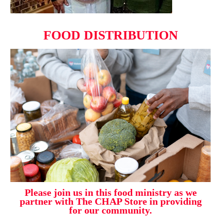
FOOD DISTRIBUTION
Please join us in this food ministry as we
partner with The CHAP Store in providing
for our community.