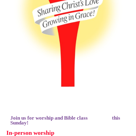
Join us for worship and Bible class this
Sunday!
In-person worship