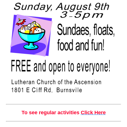
To see regular activities
Click Here