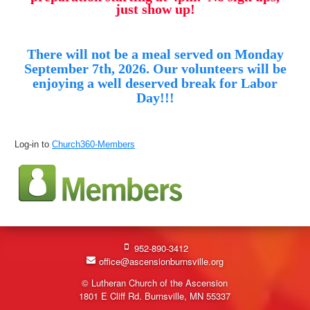
just show up!
There will not be a meal served on Monday
September 7th, 2026. Our volunteers will be
enjoying a well deserved break for Labor
Day!!!
Log-in to
Church360-Members
952-890-3412
office@ascensionburnsville.org
© Lutheran Church of the Ascension
1801 E Cliff Rd. Burnsville, MN 55337