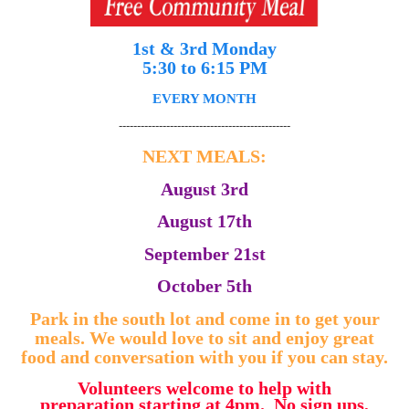
1st & 3rd Monday
5:30 to 6:15 PM
EVERY MONTH
-----------------------------------------------
NEXT MEALS:
August 3rd
August 17th
September 21st
October 5th
Park in the south lot and come in to get your
meals. We would love to sit and enjoy great
food and conversation with you if you can stay.
Volunteers welcome to help with
preparation starting at 4pm. No sign ups,