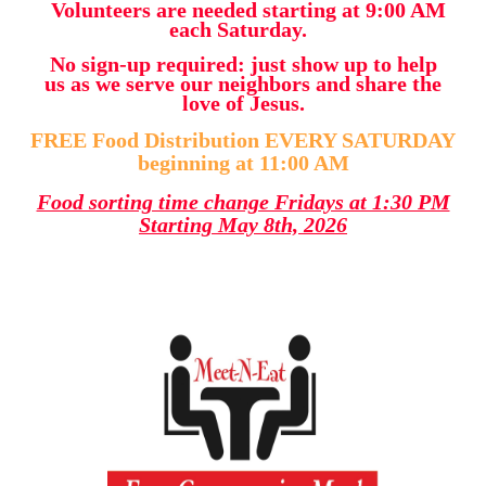
Volunteers are needed starting at 9:00 AM
each Saturday.
No sign-up required: just show up to help
us as we serve our neighbors and share the
love of Jesus.
FREE Food Distribution EVERY SATURDAY
beginning at 11:00 AM
Food sorting time change Fridays at 1:30 PM
Starting May 8th, 2026