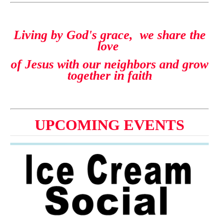
Living by God's grace, we share the
love
of Jesus with our neighbors and grow
together in faith
UPCOMING EVENTS