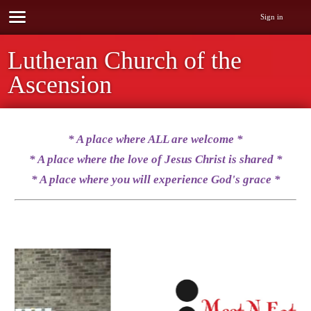
Sign in
Lutheran Church of the
Ascension
* A place where ALL are welcome
*
* A place where the love of Jesus Christ is shared
*
* A place where you will experience God's grace *